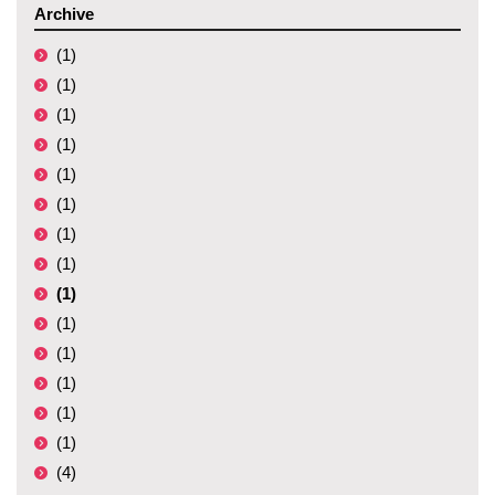
Archive
(1)
(1)
(1)
(1)
(1)
(1)
(1)
(1)
(1)
(1)
(1)
(1)
(1)
(1)
(4)