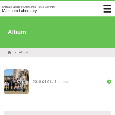
Graduate School of Engineering, Tottori University
Matsuura Laboratory
Album
Album
2018.04.01 / 1 photos