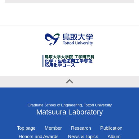
Graduate School of Engineering, Tottori University
Matsuura Laboratory
Top page
Member
Research
Publication
Honors and Awards
News & Topics
Album