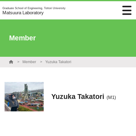
Graduate School of Engineering, Tottori University
Matsuura Laboratory
Member
Member
Yuzuka Takatori
Yuzuka Takatori
(M1)