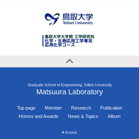
Graduate School of Engineering, Tottori University
Matsuura Laboratory
Top page
Member
Research
Publication
Honors and Awards
News & Topics
Album
Access