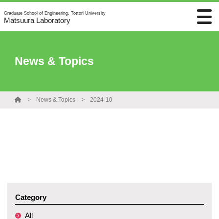
Graduate School of Engineering, Tottori University
Matsuura Laboratory
News & Topics
News & Topics
2024-10
Category
All