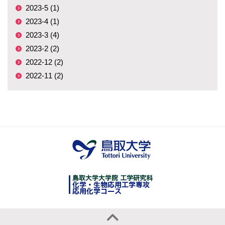
2023-5 (1)
2023-4 (1)
2023-3 (4)
2023-2 (2)
2022-12 (2)
2022-11 (2)