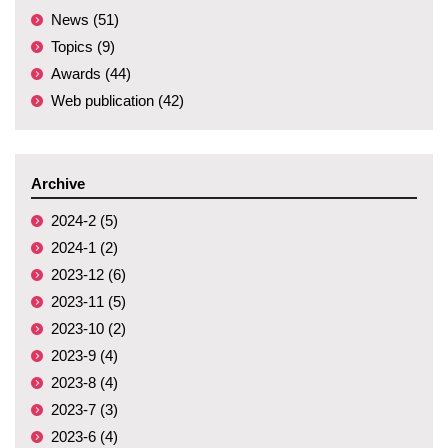
News (51)
Topics (9)
Awards (44)
Web publication (42)
Archive
2024-2 (5)
2024-1 (2)
2023-12 (6)
2023-11 (5)
2023-10 (2)
2023-9 (4)
2023-8 (4)
2023-7 (3)
2023-6 (4)