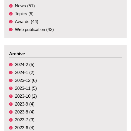
News (51)
Topics (9)
Awards (44)
Web publication (42)
Archive
2024-2 (5)
2024-1 (2)
2023-12 (6)
2023-11 (5)
2023-10 (2)
2023-9 (4)
2023-8 (4)
2023-7 (3)
2023-6 (4)