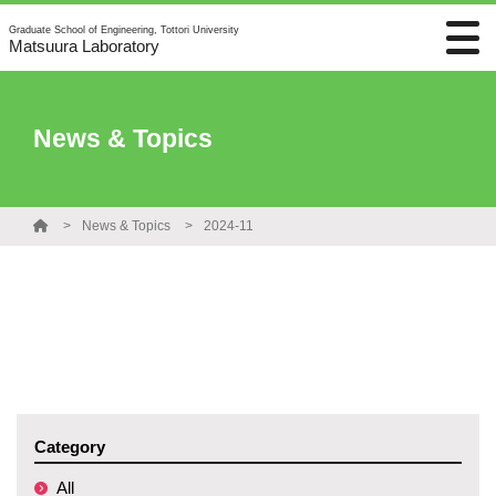
Graduate School of Engineering, Tottori University
Matsuura Laboratory
News & Topics
News & Topics
2024-11
Category
All