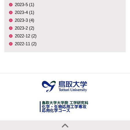
2023-5 (1)
2023-4 (1)
2023-3 (4)
2023-2 (2)
2022-12 (2)
2022-11 (2)