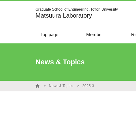
Graduate School of Engineering, Tottori University
Matsuura Laboratory
Top page
Member
Re
News & Topics
News & Topics
2025-3