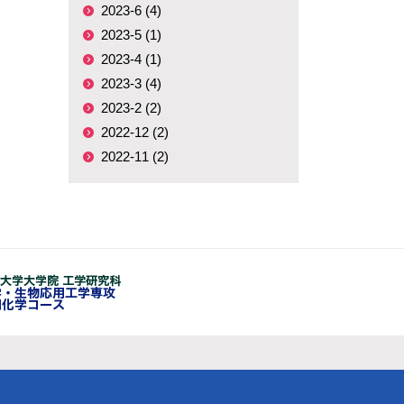
2023-6 (4)
2023-5 (1)
2023-4 (1)
2023-3 (4)
2023-2 (2)
2022-12 (2)
2022-11 (2)