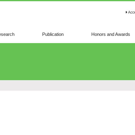
Acc
search
Publication
Honors and Awards
Representative
papers
Representative
reviews