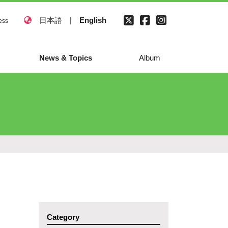
日本語
|
English
ess
News & Topics
Album
Category