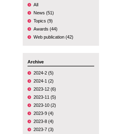
All
News (51)
Topics (9)
Awards (44)
Web publication (42)
Archive
2024-2 (5)
2024-1 (2)
2023-12 (6)
2023-11 (5)
2023-10 (2)
2023-9 (4)
2023-8 (4)
2023-7 (3)