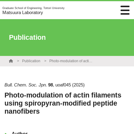
Graduate School of Engineering, Tottori University
Matsuura Laboratory
Publication
Publication
Photo-modulation of actin filaments using spiropyran-modified peptide nanofibers
Bull. Chem. Soc. Jpn.
98
,
uoaf045
(2025)
Photo-modulation of actin filaments
using spiropyran-modified peptide
nanofibers
Author