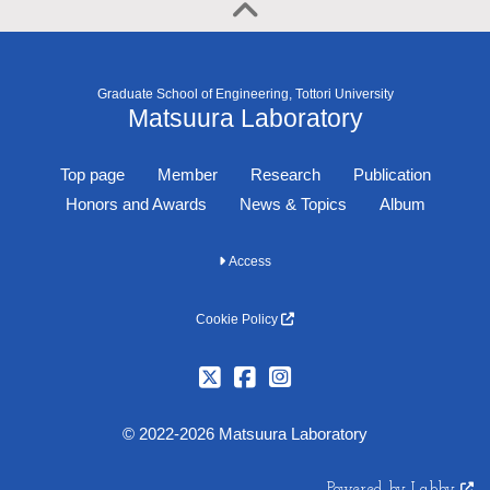
Graduate School of Engineering, Tottori University
Matsuura Laboratory
Top page
Member
Research
Publication
Honors and Awards
News & Topics
Album
Access
Cookie Policy
© 2022-2026 Matsuura Laboratory
Powered by Labby