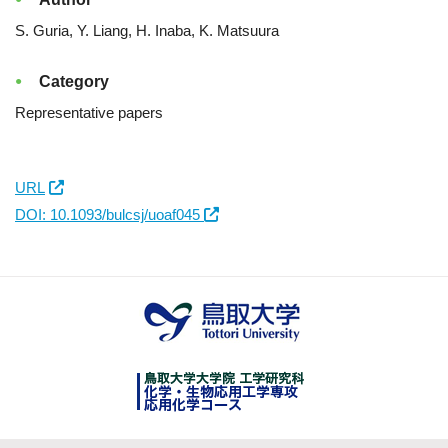
S. Guria, Y. Liang, H. Inaba, K. Matsuura
Category
Representative papers
URL
DOI: 10.1093/bulcsj/uoaf045